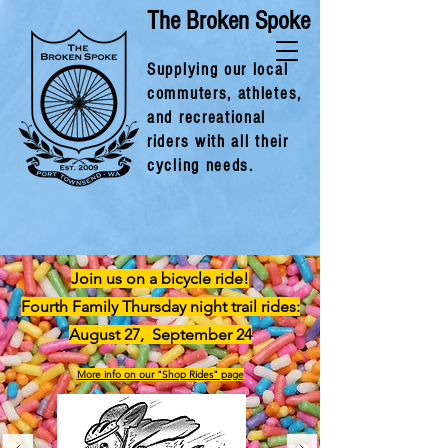
The Broken Spoke
Supplying our local
commuters, athlet
es,
and recreational
riders with all their
cycling needs.
Join us on a bicycle ride!
Fourth Family Thursday night trail rides:
August 27, September 24
More info on our "Shop Rides" page