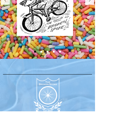
630 Water Street,
Port Townsend, WA 98368
(360) 379-1295