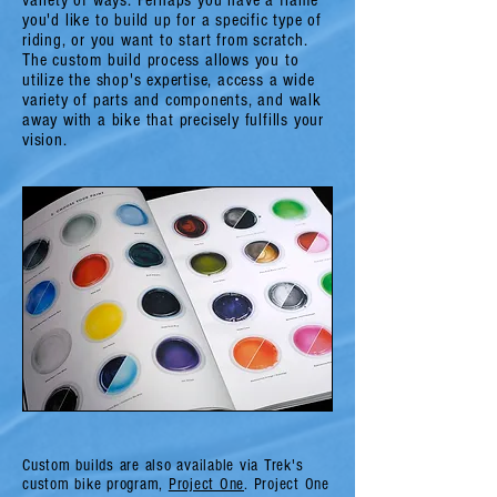
variety of ways. Perhaps you have a frame
you'd like to build up for a specific type of
riding, or you want to start from scratch.
The custom build process allows you to
utilize the shop's expertise, access a wide
variety of parts and components, and walk
away with a bike that precisely fulfills your
vision.
Custom builds are also available via Trek's
custom bike program,
Project One
. Project One