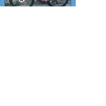
630 Water Street,
Port Townsend, WA 98368
(360) 379-1295
thebrokenspokept@gmail.com
Monday - Saturday
10am — 6pm