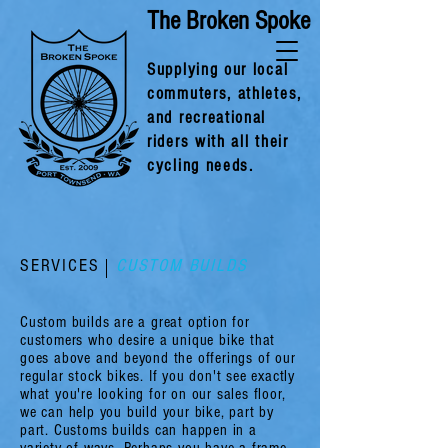
The Broken Spoke
Supplying our local
commuters, athlet
es,
and recreational
riders with all their
cycling needs.
SERVICES
CUSTOM BUILDS
Custom builds are a great option for
customers who desire a unique bike that
goes above and beyond the offerings of our
regular stock bikes. If you don't see exactly
what you're looking for on our sales floor,
we can help you build your bike, part by
part. Customs builds can happen in a