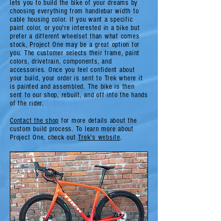
lets you to build the bike of your dreams by
choosing everything from handlebar width to
cable housing color. If you want a specific
paint color, or you're interested in a bike but
prefer a different wheelset than what comes
stock, Project One may be a great option for
you. The customer selects their frame, paint
colors, drivetrain, components, and
accessories. Once you feel confident about
your build, your order is sent to Trek where it
is painted and assembled. The bike is then
sent to our shop, rebuilt, and off into the hands
of the rider.
Contact the shop
for more details about the
custom build process. To learn more about
Project One, check out
Trek's website
.